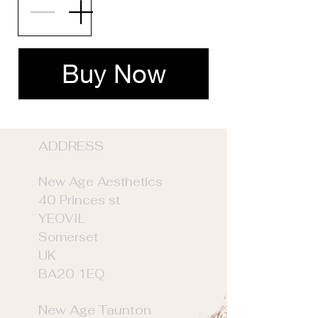
Buy Now
ADDRE
SS
New Age Aesthetics
40 Princes st
YEOVIL
Somerset
UK
BA20 1EQ
New Age Taunton