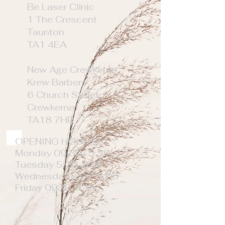
Be Laser Clinic
1 The Crescent
Taunton
TA1 4EA
New Age Crewkerne
Krew Barbers
6 Church Street
Crewkerne
TA18 7HR
OPENING HOURS
Monday 09:30- 5:30
Tuesday 5:00-8:00
Wednesday 5:00-8:00
Friday 0930-6:15