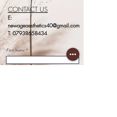
CONTACT US
E:
newageaesthetics40@gmail.com
T:
07938658434
First Name
Last Name
Email
Phone