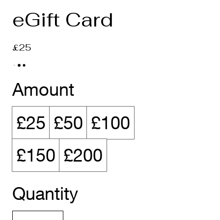
eGift Card
£25
Amount
£25
£50
£100
£150
£200
Quantity