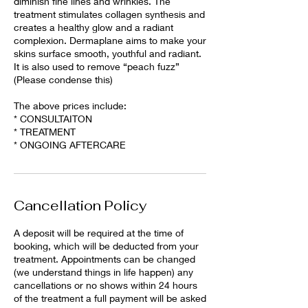
diminish fine lines and wrinkles. The
treatment stimulates collagen synthesis and
creates a healthy glow and a radiant
complexion. Dermaplane aims to make your
skins surface smooth, youthful and radiant.
It is also used to remove “peach fuzz”
(Please condense this)
The above prices include:
* CONSULTAITON
* TREATMENT
* ONGOING AFTERCARE
Cancellation Policy
A deposit will be required at the time of
booking, which will be deducted from your
treatment. Appointments can be changed
(we understand things in life happen) any
cancellations or no shows within 24 hours
of the treatment a full payment will be asked