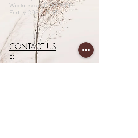
Wednesday 5:00-8:00
Friday 0930-6:15
CONTACT US
E:
newageaesthetics40@gmail.com
T:
07938658434
First Name
Last Name
Email