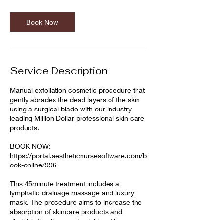
Book Now
Service Description
Manual exfoliation cosmetic procedure that
gently abrades the dead layers of the skin
using a surgical blade with our industry
leading Million Dollar professional skin care
products.
BOOK NOW:
https://portal.aestheticnursesoftware.com/b
ook-online/996
This 45minute treatment includes a
lymphatic drainage massage and luxury
mask. The procedure aims to increase the
absorption of skincare products and