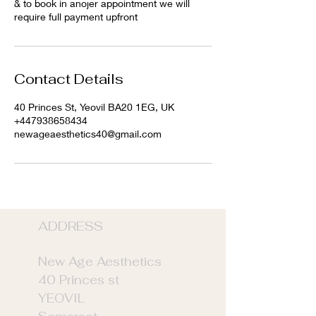
& to book in anojer appointment we will
require full payment upfront
Contact Details
40 Princes St, Yeovil BA20 1EG, UK
+447938658434
newageaesthetics40@gmail.com
ADDRE
SS
New Age Aesthetics
40 Princes st
YEOVIL