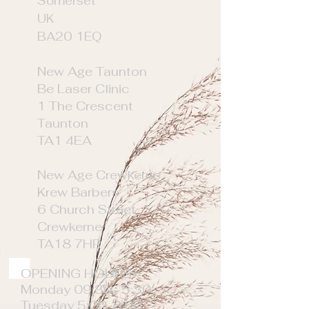
Somerset
UK
BA20 1EQ
New Age Taunton
Be Laser Clinic
1 The Crescent
Taunton
TA1 4EA
New Age Crewkerne
Krew Barbers
6 Church Street
Crewkerne
TA18 7HR
OPENING HOURS
Monday 09:30- 5:30
Tuesday 5:00-8:00