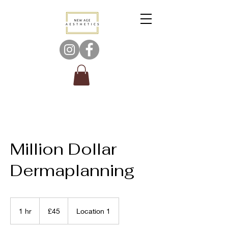
Million Dollar
Dermaplanning
45
British
1 hr
1
£45
Location 1
pounds
h